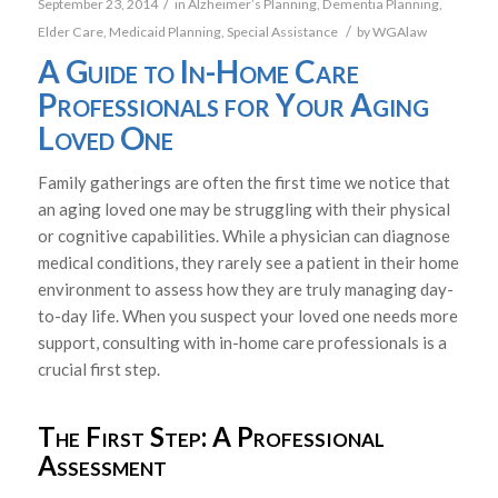
/
September 23, 2014
in
Alzheimer’s Planning
,
Dementia Planning
,
/
Elder Care
,
Medicaid Planning
,
Special Assistance
by
WGAlaw
A Guide to In-Home Care
Professionals for Your Aging
Loved One
Family gatherings are often the first time we notice that
an aging loved one may be struggling with their physical
or cognitive capabilities. While a physician can diagnose
medical conditions, they rarely see a patient in their home
environment to assess how they are truly managing day-
to-day life. When you suspect your loved one needs more
support, consulting with in-home care professionals is a
crucial first step.
The First Step: A Professional
Assessment