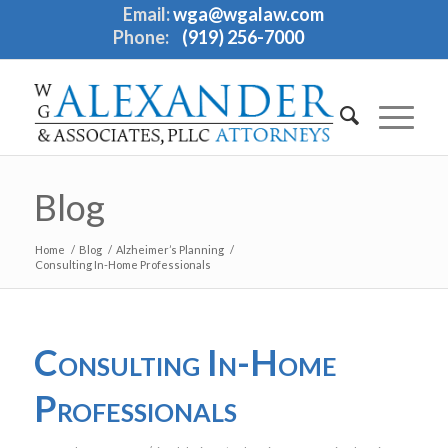
Email:
wga@wgalaw.com
Phone:
(919) 256-7000
Blog
Home
/
Blog
/
Alzheimer’s Planning
/
Consulting In-Home Professionals
Consulting In-Home
Professionals