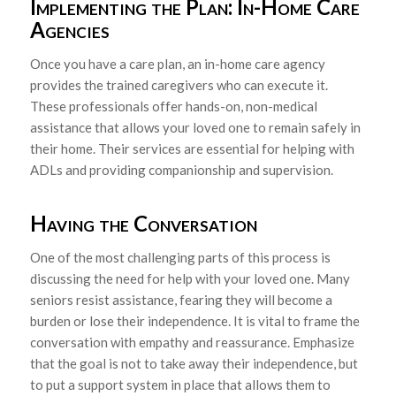
Implementing the Plan: In-Home Care
Agencies
Once you have a care plan, an in-home care agency
provides the trained caregivers who can execute it.
These professionals offer hands-on, non-medical
assistance that allows your loved one to remain safely in
their home. Their services are essential for helping with
ADLs and providing companionship and supervision.
Having the Conversation
One of the most challenging parts of this process is
discussing the need for help with your loved one. Many
seniors resist assistance, fearing they will become a
burden or lose their independence. It is vital to frame the
conversation with empathy and reassurance. Emphasize
that the goal is not to take away their independence, but
to put a support system in place that allows them to