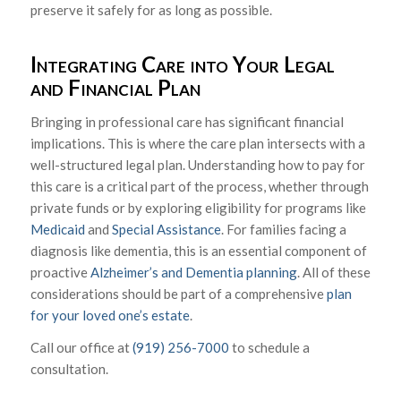
preserve it safely for as long as possible.
Integrating Care into Your Legal
and Financial Plan
Bringing in professional care has significant financial
implications. This is where the care plan intersects with a
well-structured legal plan. Understanding how to pay for
this care is a critical part of the process, whether through
private funds or by exploring eligibility for programs like
Medicaid
and
Special Assistance
. For families facing a
diagnosis like dementia, this is an essential component of
proactive
Alzheimer’s and Dementia planning
. All of these
considerations should be part of a comprehensive
plan
for your loved one’s estate
.
Call our office at
(919) 256-7000
to schedule a
consultation.