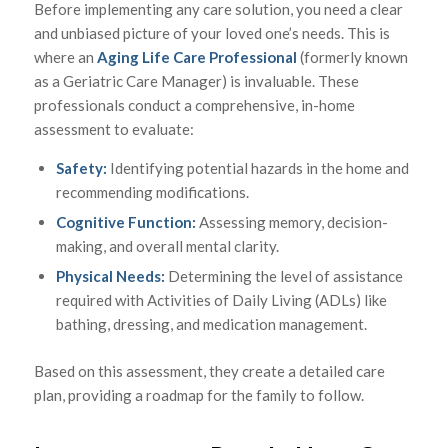
Before implementing any care solution, you need a clear
and unbiased picture of your loved one’s needs. This is
where an
Aging Life Care Professional
(formerly known
as a Geriatric Care Manager) is invaluable. These
professionals conduct a comprehensive, in-home
assessment to evaluate:
Safety:
Identifying potential hazards in the home and
recommending modifications.
Cognitive Function:
Assessing memory, decision-
making, and overall mental clarity.
Physical Needs:
Determining the level of assistance
required with Activities of Daily Living (ADLs) like
bathing, dressing, and medication management.
Based on this assessment, they create a detailed care
plan, providing a roadmap for the family to follow.