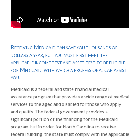
Receiving Medicaid can save you thousands of
dollars a year, but you must first meet the
applicable income test and asset test to be eligible
for Medicaid, with which a professional can assist
you.
Medicaid is a federal and state financial medical
assistance program that provides a wide range of medical
services to the aged and disabled for those who apply
and qualify. The federal government provides a
significant portion of the financing for the Medicaid
program, but in order for North Carolina to receive
federal funding, the state must comply with the applicable