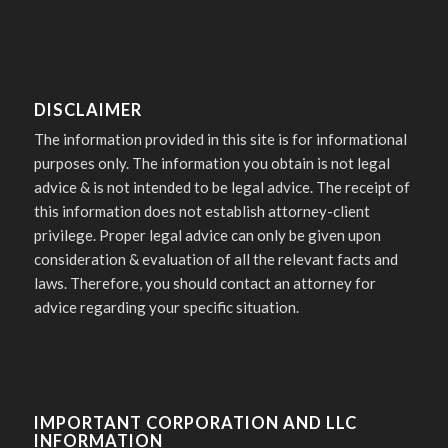
DISCLAIMER
The information provided in this site is for informational
purposes only. The information you obtain is not legal
advice & is not intended to be legal advice. The receipt of
this information does not establish attorney-client
privilege. Proper legal advice can only be given upon
consideration & evaluation of all the relevant facts and
laws. Therefore, you should contact an attorney for
advice regarding your specific situation.
IMPORTANT CORPORATION AND LLC
INFORMATION