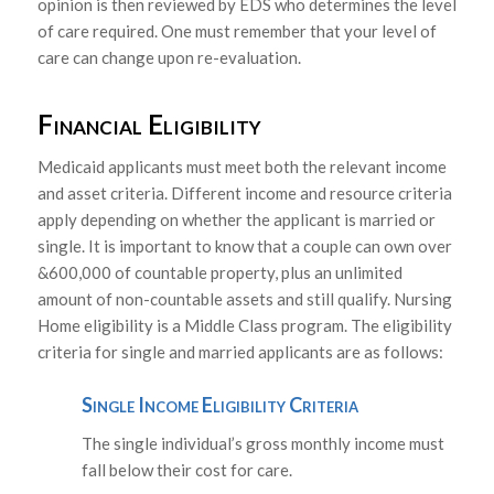
opinion is then reviewed by EDS who determines the level
of care required. One must remember that your level of
care can change upon re-evaluation.
Financial Eligibility
Medicaid applicants must meet both the relevant income
and asset criteria. Different income and resource criteria
apply depending on whether the applicant is married or
single. It is important to know that a couple can own over
&600,000 of countable property, plus an unlimited
amount of non-countable assets and still qualify. Nursing
Home eligibility is a Middle Class program. The eligibility
criteria for single and married applicants are as follows:
Single Income Eligibility Criteria
The single individual’s gross monthly income must
fall below their cost for care.