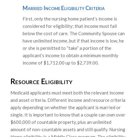
Married Income Eligibility Criteria
First, only the nursing home patient’s income is
considered for eligibility; that income must fall
below the cost of care. The Community Spouse can
have unlimited income, but if that income is low, he
or she is permitted to “take” a portion of the
applicant’s income to obtain a minimum monthly
income of $1,712.00 up to $2,739.00.
Resource Eligibility
Medicaid applicants must meet both the relevant income
and asset criteria. Different income and resource criteria
apply depending on whether the applicant is married or
single. It is important to know that a couple can own over
$600,000 of countable property, plus an unlimited
amount of non-countable assets and still qualify. Nursing
Home eligibility is a Middle Class program. The eligibility