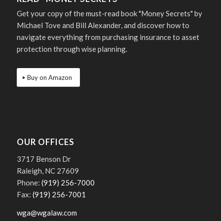
Get your copy of the must-read book "Money Secrets" by
Michael Tove and Bill Alexander, and discover how to
navigate everything from purchasing insurance to asset
protection through wise planning.
Buy on Amazon
OUR OFFICES
3717 Benson Dr
Raleigh, NC 27609
Phone:
(919) 256-7000
Fax:
(919) 256-7001
wga@wgalaw.com