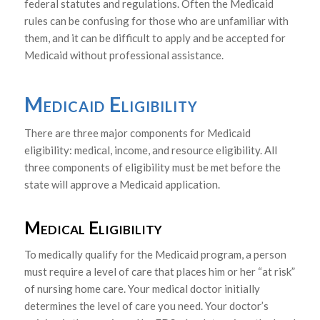
federal statutes and regulations. Often the Medicaid
rules can be confusing for those who are unfamiliar with
them, and it can be difficult to apply and be accepted for
Medicaid without professional assistance.
Medicaid Eligibility
There are three major components for Medicaid
eligibility: medical, income, and resource eligibility. All
three components of eligibility must be met before the
state will approve a Medicaid application.
Medical Eligibility
To medically qualify for the Medicaid program, a person
must require a level of care that places him or her “at risk”
of nursing home care. Your medical doctor initially
determines the level of care you need. Your doctor’s