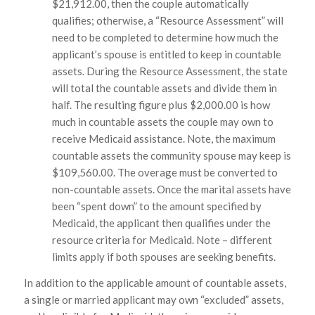
$21,912.00, then the couple automatically
qualifies; otherwise, a “Resource Assessment” will
need to be completed to determine how much the
applicant’s spouse is entitled to keep in countable
assets. During the Resource Assessment, the state
will total the countable assets and divide them in
half. The resulting figure plus $2,000.00 is how
much in countable assets the couple may own to
receive Medicaid assistance. Note, the maximum
countable assets the community spouse may keep is
$109,560.00. The overage must be converted to
non-countable assets. Once the marital assets have
been “spent down” to the amount specified by
Medicaid, the applicant then qualifies under the
resource criteria for Medicaid.
Note – different
limits apply if both spouses are seeking benefits.
In addition to the applicable amount of countable assets,
a single or married applicant may own “excluded” assets,