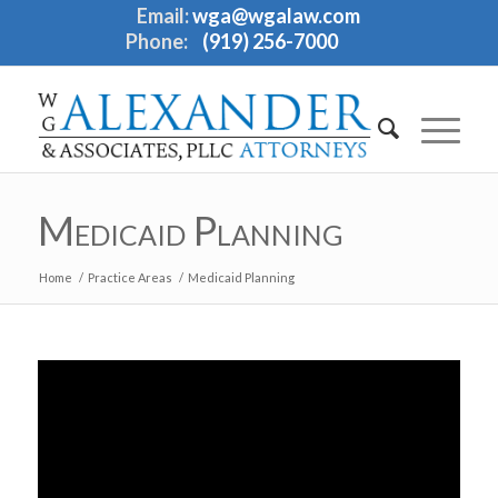
Email:
wga@wgalaw.com
Phone:
(919) 256-7000
Medicaid Planning
Home
/
Practice Areas
/
Medicaid Planning