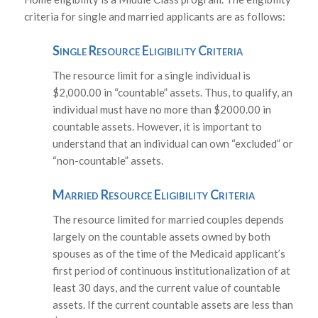
criteria for single and married applicants are as follows:
Single Resource Eligibility Criteria
The resource limit for a single individual is
$2,000.00 in “countable” assets. Thus, to qualify, an
individual must have no more than $2000.00 in
countable assets. However, it is important to
understand that an individual can own “excluded” or
“non-countable” assets.
Married Resource Eligibility Criteria
The resource limited for married couples depends
largely on the countable assets owned by both
spouses as of the time of the Medicaid applicant’s
first period of continuous institutionalization of at
least 30 days, and the current value of countable
assets. If the current countable assets are less than