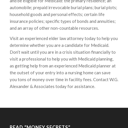
and be eligible for Medicaid: the primary residence; an
automobile; prepaid irrevocable burial plans; burial plots;
household goods and personal effects; certain life
insurance policies; specific types of bonds and annuities;
and an array of other non-countable resources.
Visit an experienced elder law attorney today to help you
determine whether you are a candidate for Medicaid.
Don’t wait until you are in a crisis situation financially to
visit a professional to help you with Medicaid planning,
as getting help from an experienced Medicaid planner at
the outset of your entry into a nursing home can save
you tons of money over time in facility fees. Contact W.G.
Alexander & Associates today for assistance.
READ “MONEY SECRETS”