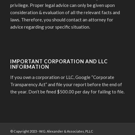
privilege. Proper legal advice can only be given upon
consideration & evaluation of all the relevant facts and
laws. Therefore, you should contact an attorney for
advice regarding your specific situation.
IMPORTANT CORPORATION AND LLC
INFORMATION
If you own a corporation or LLC, Google “Corporate
Transparency Act” and file your report before the end of
the year. Don’t be fined $500.00 per day for failing to file.
© Copyright 2023 - W.G. Alexander & Associates, PLLC