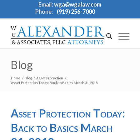
Email:
wga@wgalaw.com
Phone:
(919) 256-7000
Blog
Home
/
Blog
/
Asset Protection
/
Asset Protection Today: Back to Basics March 31, 2018
Asset Protection Today:
Back to Basics March