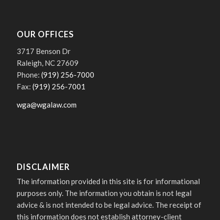
OUR OFFICES
3717 Benson Dr
Raleigh, NC 27609
Phone:
(919) 256-7000
Fax:
(919) 256-7001
wga@wgalaw.com
DISCLAIMER
The information provided in this site is for informational
purposes only. The information you obtain is not legal
advice & is not intended to be legal advice. The receipt of
this information does not establish attorney-client