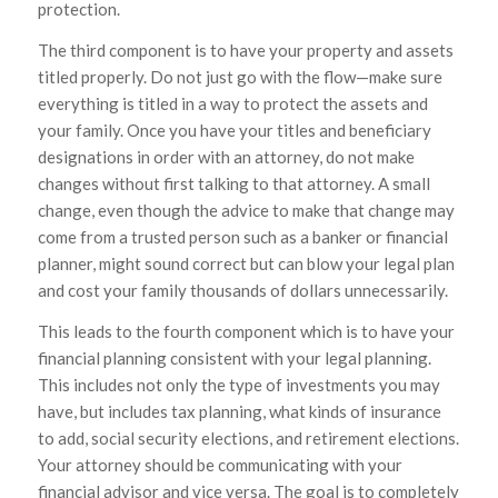
protection.
The third component is to have your property and assets
titled properly. Do not just go with the flow—make sure
everything is titled in a way to protect the assets and
your family. Once you have your titles and beneficiary
designations in order with an attorney, do not make
changes without first talking to that attorney. A small
change, even though the advice to make that change may
come from a trusted person such as a banker or financial
planner, might sound correct but can blow your legal plan
and cost your family thousands of dollars unnecessarily.
This leads to the fourth component which is to have your
financial planning consistent with your legal planning.
This includes not only the type of investments you may
have, but includes tax planning, what kinds of insurance
to add, social security elections, and retirement elections.
Your attorney should be communicating with your
financial advisor and vice versa. The goal is to completely