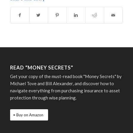
READ “MONEY SECRETS”
Get your copy of the must-read book "Money Secrets" by
Michael Tove and Bill Alexander, and discover how to
navigate everything from purchasing insurance to asset
protection through wise planning.
Buy on Amazon