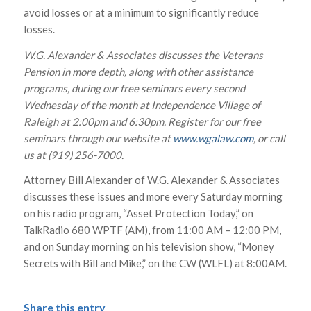
avoid losses or at a minimum to significantly reduce
losses.
W.G. Alexander & Associates discusses the Veterans
Pension in more depth, along with other assistance
programs, during our free seminars every second
Wednesday of the month at Independence Village of
Raleigh at 2:00pm and 6:30pm. Register for our free
seminars through our website at
www.wgalaw.com
, or call
us at (919) 256-7000.
Attorney Bill Alexander of W.G. Alexander & Associates
discusses these issues and more every Saturday morning
on his radio program, “Asset Protection Today,” on
TalkRadio 680 WPTF (AM), from 11:00 AM – 12:00 PM,
and on Sunday morning on his television show, “Money
Secrets with Bill and Mike,” on the CW (WLFL) at 8:00AM.
Share this entry