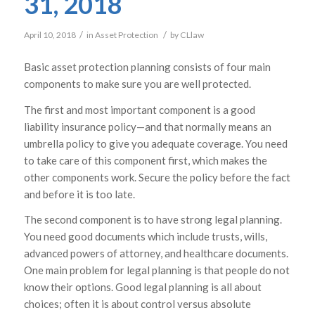
31, 2018
/
/
April 10, 2018
in
Asset Protection
by
CLlaw
Basic asset protection planning consists of four main
components to make sure you are well protected.
The first and most important component is a good
liability insurance policy—and that normally means an
umbrella policy to give you adequate coverage. You need
to take care of this component first, which makes the
other components work. Secure the policy before the fact
and before it is too late.
The second component is to have strong legal planning.
You need good documents which include trusts, wills,
advanced powers of attorney, and healthcare documents.
One main problem for legal planning is that people do not
know their options. Good legal planning is all about
choices; often it is about control versus absolute